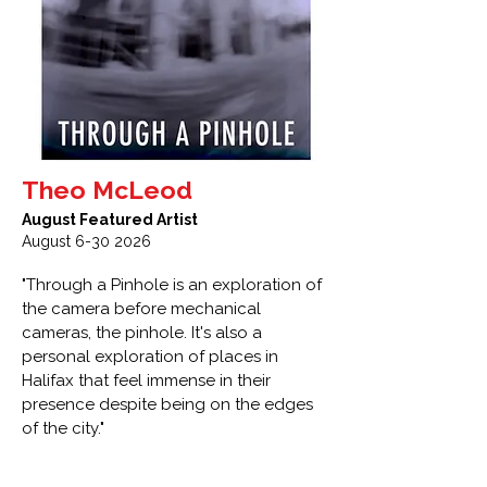
Theo McLeod
August Featured Artist
August
6-30 2026
"Through a Pinhole is an exploration of
the camera before mechanical
cameras, the pinhole. It's also a
personal exploration of places in
Halifax that feel immense in their
presence despite being on the edges
of the city."