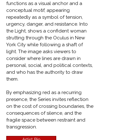
functions as a visual anchor and a
conceptual motif, appearing
repeatedly as a symbol of tension,
urgency, danger, and resistance. Into
the Light, shows a confident woman
strutting through the Oculus in New
York City while following a shaft of
light. The image asks viewers to
consider where lines are drawn in
personal, social, and political contexts,
and who has the authority to draw
them.
By emphasizing red as a recurring
presence, the Series invites reflection
on the cost of crossing boundaries, the
consequences of silence, and the
fragile space between restraint and
transgression.
Artist Bio