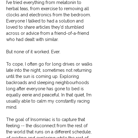
I’ve tried everything from melatonin to
herbal teas, from exercise to removing all
clocks and electronics from the bedroom.
Everyone I talked to had a solution and
loved to share articles they’d stumbled
across or advice from a friend-of-a-friend
who had dealt with similar.
But none of it worked. Ever.
To cope, I often go for long drives or walks
late into the night, sometimes not returning
until the sun is coming up. Exploring
backroads and sleeping neighbourhoods
long after everyone has gone to bed is
equally eerie and peaceful. In that quiet, I’m
usually able to calm my constantly racing
mind.
The goal of Insomniac is to capture that
feeling -- the disconnect from the rest of
the world that runs on a different schedule,