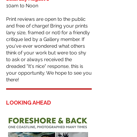
10am to Noon
Print reviews are open to the public
and free of charge! Bring your prints
(any size, framed or not) for a friendly
critique led by a Gallery member. If
you've ever wondered what others
think of your work but were too shy
to ask or always received the
dreaded "It's nice" response, this is
your opportunity. We hope to see you
there!
LOOKING AHEAD