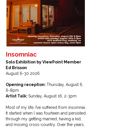
Insomniac
Solo Exhibition by ViewPoint Member
Ed Brisson
August
6-30 2026
Opening reception:
Thursday, August 6,
6-8pm
Artist Talk:
Sunday, August 16, 2-3pm
Most of my life, I’ve suffered from insomnia.
It started when I was fourteen and persisted
through my getting married, having a kid,
and moving cross-country. Over the years,