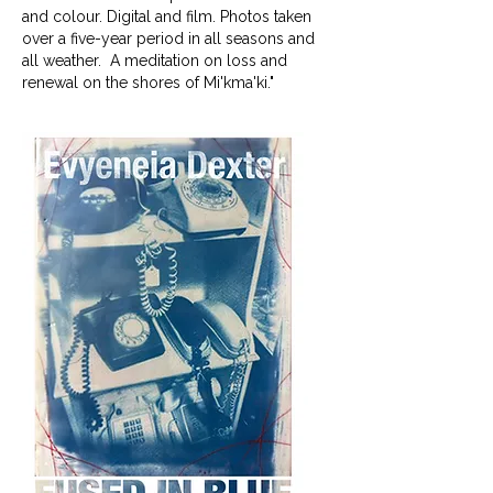
and colour. Digital and film. Photos taken
over a five-year period in all seasons and
all weather. A meditation on loss and
renewal on the shores of Mi'kma'ki."