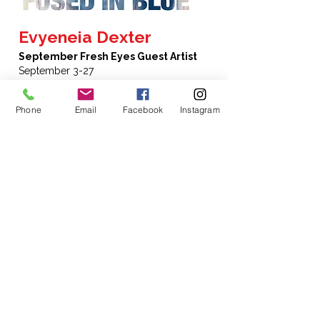
Evyeneia Dexter
September Fresh Eyes Guest Artist
September 3-27
"Fused in Blue" – Cyanotype photographs
Phone
Email
Facebook
Instagram
and images mounted on birchboard ,
fused with beeswax encaustic medium with
oil paint and pastel accents.