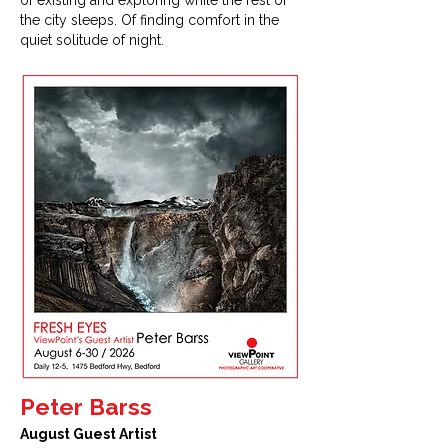
of existing and exploring while the rest of
the city sleeps. Of finding comfort in the
quiet solitude of night.
Peter Barss
August Guest Artist