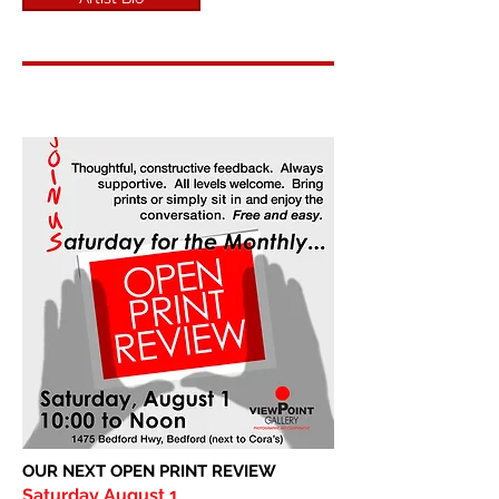
OUR NEXT OPEN PRINT REVIEW
Saturday August 1