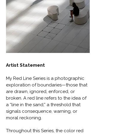
Artist Statement
My Red Line Series is a photographic
exploration of boundaries—those that
are drawn, ignored, enforced, or
broken. A red line refers to the idea of
a “line in the sand,” a threshold that
signals consequence, warning, or
moral reckoning.
Throughout this Series, the color red