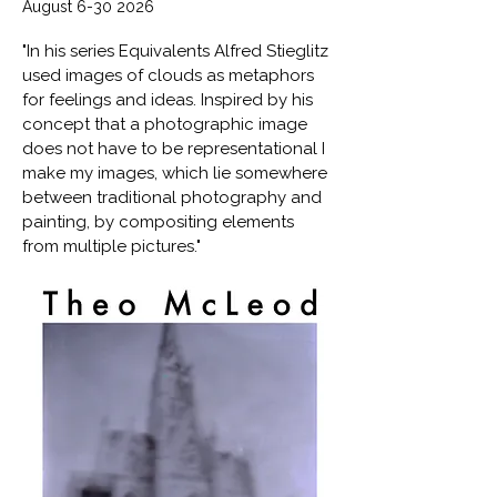
August
6-30 2026
"In his series Equivalents Alfred Stieglitz
used images of clouds as metaphors
for feelings and ideas. Inspired by his
concept that a photographic image
does not have to be representational I
make my images, which lie somewhere
between traditional photography and
painting, by compositing elements
from multiple pictures."