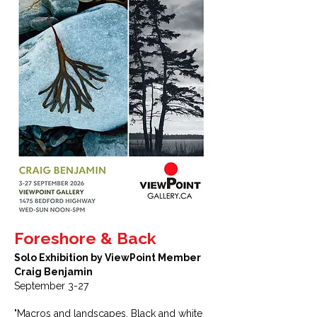
Foreshore & Back
Solo Exhibition by ViewPoint Member
Craig Benjamin
September 3-27
"Macros and landscapes. Black and white