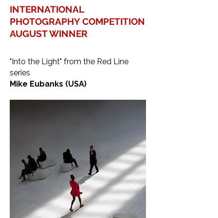
INTERNATIONAL
PHOTOGRAPHY COMPETITION
AUGUST WINNER
"Into the Light" from the Red Line
series
Mike Eubanks (USA)