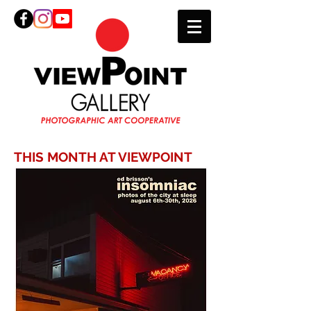
THIS MONTH AT VIEWPOINT