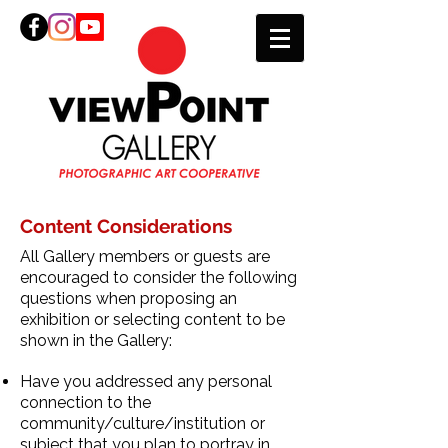
Content Considerations
All Gallery members or guests are
encouraged to consider the following
questions when proposing an
exhibition or selecting content to be
shown in the Gallery:
Have you addressed any personal
connection to the
community/culture/institution or
subject that you plan to portray in