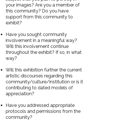
your images? Are you a member of
this community? Do you have
support from this community to
exhibit?
Have you sought community
involvement in a meaningful way?
Will this involvement continue
throughout the exhibit? If so, in what
way?
Will this exhibition further the current
artistic discourses regarding this
community/culture/institution or is it
contributing to dated models of
appreciation?
Have you addressed appropriate
protocols and permissions from the
community?