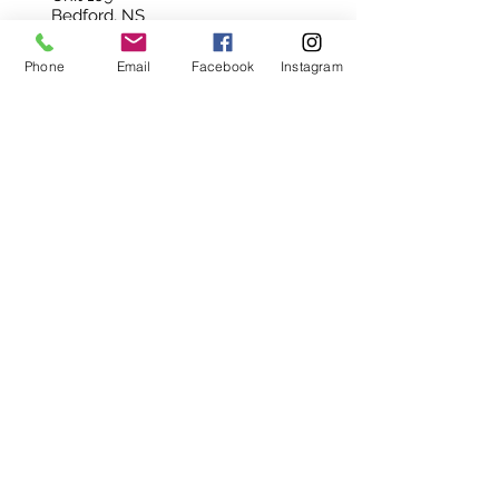
Bedford, NS
B4A 3Z5
Phone
Email
Facebook
Instagram
902-420-0854
info@viewpointgallery.ca