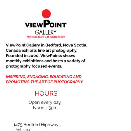
ViewPoint Gallery in Bedford, Nova Scotia,
Canada exhibits fine art photography.
Founded in 2000, ViewPoints shows
monthly exhibitions and hosts a variety of
photography focused events.
INSPIRING, ENGAGING, EDUCATING AND
PROMOTING THE ART OF PHOTOGRAPHY
HOURS
Open every day
Noon - 5pm
1475 Bedford Highway
Unit 109