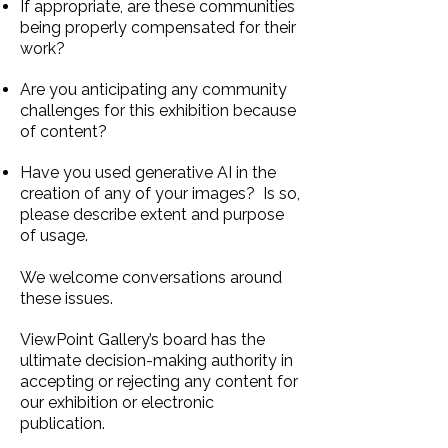
If appropriate, are these communities
being properly compensated for their
work?
Are you anticipating any community
challenges for this exhibition because
of content?
Have you used generative AI in the
creation of any of your images? Is so,
please describe extent and purpose
of usage.
We welcome conversations around
these issues
.
ViewPoint Gallery’s board has the
ultimate decision-making authority in
accepting or rejecting
any content for
our exhibition or electronic
publication. ​