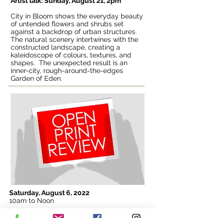
Artist talk: Sunday, August 21, 2pm
City in Bloom shows the everyday beauty
of untended flowers and shrubs set
against a backdrop of urban structures.
The natural scenery intertwines with the
constructed landscape, creating a
kaleidoscope of colours, textures, and
shapes. The unexpected result is an
inner-city, rough-around-the-edges
Garden of Eden.
Saturday, August 6, 2022
10am to Noon
Print reviews are open to the public! Bring