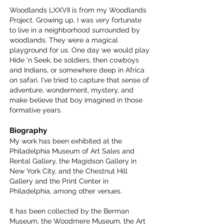
Woodlands LXXVII is from my Woodlands
Project. Growing up, I was very fortunate
to live in a neighborhood surrounded by
woodlands. They were a magical
playground for us. One day we would play
Hide ‘n Seek, be soldiers, then cowboys
and Indians, or somewhere deep in Africa
on safari. I've tried to capture that sense of
adventure, wonderment, mystery, and
make believe that boy imagined in those
formative years.
Biography
My work has been exhibited at the
Philadelphia Museum of Art Sales and
Rental Gallery, the Magidson Gallery in
New York City, and the Chestnut Hill
Gallery and the Print Center in
Philadelphia, among other venues.
It has been collected by the Berman
Museum, the Woodmere Museum, the Art