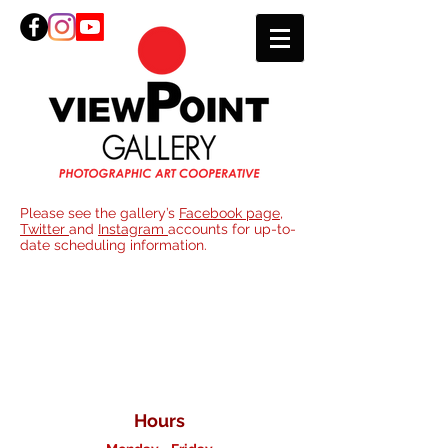
Please see the gallery’s
Facebook page
,
Twitter
and
Instagram
accounts for up-to-
date scheduling information.
Join
ViewPoint
Gallery
Hours