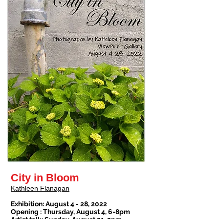
City in Bloom
Kathleen Flanagan
Exhibition: August 4 - 28, 2022
Opening : Thursday, August 4, 6-8pm