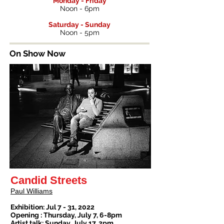
Monday - Friday
Noon - 6pm
Saturday - Sunday
Noon - 5pm
On Show Now
Candid Streets
Paul Williams
Exhibition: Jul 7 - 31, 2022
Opening : Thursday, July 7, 6-8pm
Artist talk: Sunday, July 17, 2pm