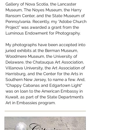
Gallery of Nova Scotia, the Lancaster
Museum, The Noyes Museum, the Harry
Ransom Center, and the State Museum of
Pennsylvania. Recently, my “Adobe Church
Project” was awarded a grant from the
Luminous Endowment for Photography.
My photographs have been accepted into
juried exhibits at the Berman Museum,
Woodmere Museum, the University of
Delaware, the Chatauqua Art Association,
Villanova University, the Art Association of
Harrisburg, and the Center for the Arts in
Southern New Jersey, to name a few. And,
"Chappy Cabanas and Edgartown Light"
was on loan to the American Embassy in
Kuwait, as part of the State Department’s
Art in Embassies program.