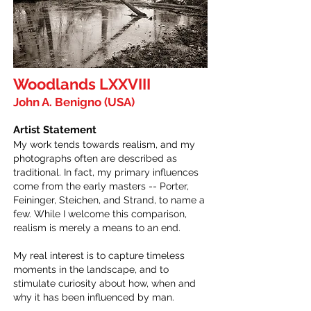
Woodlands LXXVIII
John A. Benigno (USA)
Artist Statement
My work tends towards realism, and my
photographs often are described as
traditional. In fact, my primary influences
come from the early masters -- Porter,
Feininger, Steichen, and Strand, to name a
few. While I welcome this comparison,
realism is merely a means to an end.
My real interest is to capture timeless
moments in the landscape, and to
stimulate curiosity about how, when and
why it has been influenced by man.