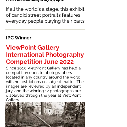
If all the world's a stage, this exhibit
of candid street portraits features
everyday people playing their parts.
IPC Winner
ViewPoint Gallery
International Photography
Competition June 2022
Since 2013, ViewPoint Gallery has held a
competition open to photographers
located in any country around the world,
with no restrictions on subject matter. The
images are reviewed by an independent
jury, and the winning 12 photographs are
displayed through the year at ViewPoint
Gallery.