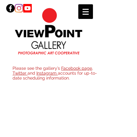
Please see the gallery’s
Facebook page
,
Twitter
and
Instagram
accounts for up-to-
date scheduling information.
Join
ViewPoi