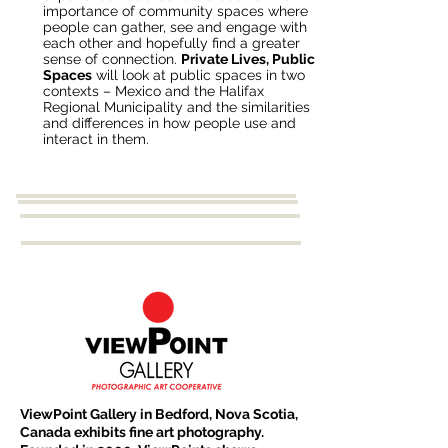
importance of community spaces where
people can gather, see and engage with
each other and hopefully find a greater
sense of connection.
Private Lives, Public
Spaces
will look at public spaces in two
contexts – Mexico and the Halifax
Regional Municipality and the similarities
and differences in how people use and
interact in them.
ViewPoint Gallery in Bedford, Nova Scotia,
Canada exhibits fine art photography.