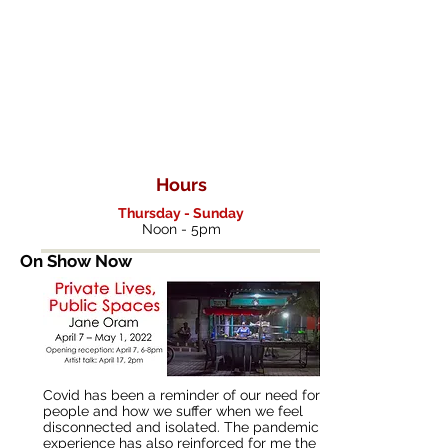
nt
Gallery
Hours
Thursday - Sunday
Noon - 5pm
On Show Now
Covid has been a reminder of our need for
people and how we suffer when we feel
disconnected and isolated. The pandemic
experience has also reinforced for me the