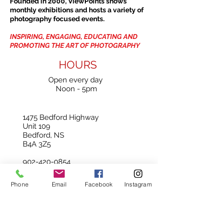
Founded in 2000, ViewPoints shows
monthly exhibitions and hosts a variety of
photography focused events.
INSPIRING, ENGAGING, EDUCATING AND
PROMOTING THE ART OF PHOTOGRAPHY
HOURS
Open every day
Noon - 5pm
1475 Bedford Highway
Unit 109
Bedford, NS
B4A 3Z5
902-420-0854
info@viewpointgallery.ca
Phone
Email
Facebook
Instagram