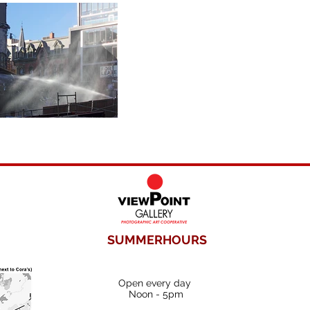
SUMMERHOURS
Open every day
Noon - 5pm