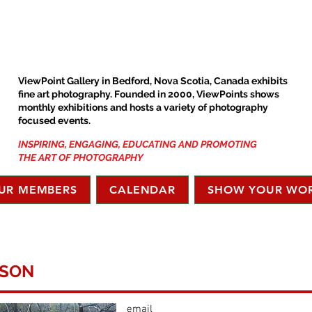
ViewPoint Gallery in Bedford, Nova Scotia, Canada exhibits
fine art photography. Founded in 2000, ViewPoints shows
monthly exhibitions and hosts a variety of photography
focused events.
INSPIRING, ENGAGING, EDUCATING AND PROMOTING
THE ART OF PHOTOGRAPHY
UR MEMBERS
CALENDAR
SHOW YOUR WO
TSON
email