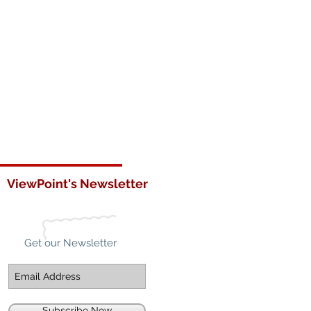
ViewPoint's Newsletter
Get our Newsletter
Subscribe Now