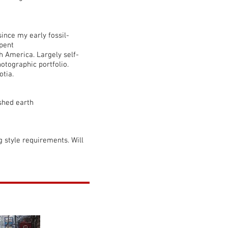
since my early fossil-
pent
h America. Largely self-
otographic portfolio.
otia.
ished earth
ng style requirements. Will