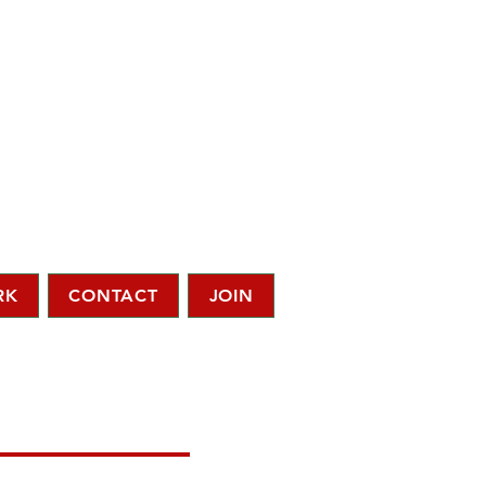
RK
CONTACT
JOIN