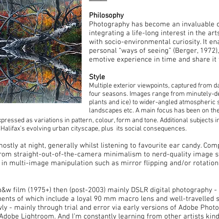
Philosophy
Photography has become an invaluable cre
integrating a life-long interest in the ar
with socio-environmental curiosity. It e
personal “ways of seeing” (Berger, 1972),
emotive experience in time and share it 
Style
Multiple exterior viewpoints, captured from 
four seasons. Images range from minutely-detai
plants and ice) to wider-angled atmospheric
landscapes etc. A main focus has been on the
pressed as variations in pattern, colour, form and tone. Additional subjects 
 Halifax’s evolving urban cityscape, plus its social consequences.
ostly at night, generally whilst listening to favourite ear candy. Co
rom straight-out-of-the-camera minimalism to nerd-quality image sti
in multi-image manipulation such as mirror flipping and/or rotation
b&w film (1975+) then (post-2003) mainly DSLR digital photography 
nts of which include a loyal 90 mm macro lens and well-travelled s
ly - mainly through trial and error via early versions of Adobe Photo
Adobe Lightroom. And I’m constantly learning from other artists kind