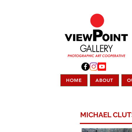
HOME
ABOUT
O
MICHAEL CLU