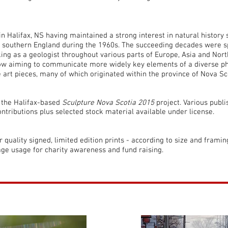
 in Halifax, NS having maintained a strong interest in natural history 
n southern England during the 1960s. The succeeding decades were s
ng as a geologist throughout various parts of Europe, Asia and Nort
now aiming to communicate more widely key elements of a diverse ph
 art pieces, many of which originated within the province of Nova Sc
r the Halifax-based
Sculpture Nova Scotia 2015
project. Various publ
ntributions plus selected stock material available under license.
or quality signed, limited edition prints - according to size and frami
age usage for charity awareness and fund raising.