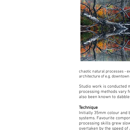
chaotic natural processes - ex
architecture of e.g. downtown
Studio work is conducted m
processing methods vary f
also been known to dabble 
Technique
Initially 35mm colour and 
systems. Favourite compone
processing skills grew slow
overtaken by the speed of 