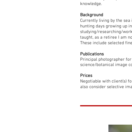
knowledge.
Background
Currently living by the sea
hunting days growing up i
studying/researching/worki
taught, as a retiree I am 
These include selected fine
Publications
Principal photographer fo
science/botanical image co
Prices
Negotiable with client(s) f
also consider selective im