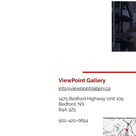
ViewPoint Gallery
info@viewpointgallery.ca
1475 Bedford Highway Unit 109
Bedford, NS
B4A 3Z5
902-420-0854