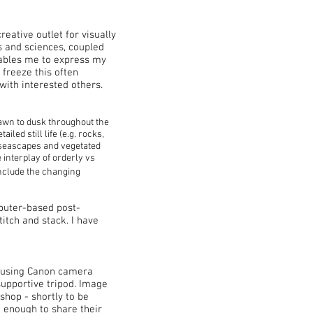
ative outlet for visually
ts and sciences, coupled
nables me to express my
 freeze this often
with interested others.
dawn to dusk throughout the
led still life (e.g. rocks,
 seascapes and vegetated
 interplay of orderly vs
include the changing
mputer-based post-
tch and stack. I have
- using Canon camera
upportive tripod. Image
shop - shortly to be
 enough to share their