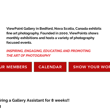
ViewPoint Gallery in Bedford, Nova Scotia, Canada exhibits
fine art photography. Founded in 2000, ViewPoints shows
monthly exhibitions and hosts a variety of photography
focused events.
INSPIRING, ENGAGING, EDUCATING AND PROMOTING
THE ART OF PHOTOGRAPHY
UR MEMBERS
CALENDAR
SHOW YOUR WO
iring a Gallery Assistant for 8 weeks!!
3