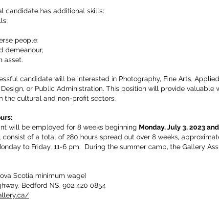
l candidate has additional skills:
ls;
verse people;
and demeanour;
n asset.
ssful candidate will be interested in Photography, Fine Arts, Applied 
esign, or Public Administration. This position will provide valuable
n the cultural and non-profit sectors.
hours:
ant will be employed for 8 weeks beginning
Monday, July 3, 2023 and
l consist of a total of 280 hours spread out over 8 weeks, approxim
onday to Friday, 11-6 pm. During the summer camp, the Gallery Assis
(Nova Scotia minimum wage)
ghway, Bedford NS, 902 420 0854
llery.ca/