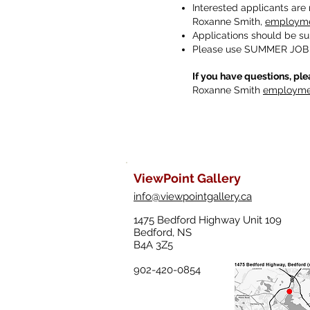
Interested applicants are 
Roxanne Smith,
employme
Applications should be s
Please use SUMMER JOB A
If you have questions, ple
Roxanne Smith
employmen
ViewPoint Gallery
info@viewpointgallery.ca
1475 Bedford Highway Unit 109
Bedford, NS
B4A 3Z5
902-420-0854