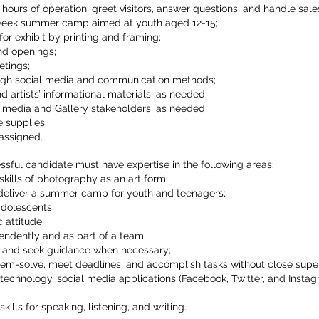
s hours of operation, greet visitors, answer questions, and handle sale
week summer camp aimed at youth aged 12-15;
or exhibit by printing and framing;
and openings;
tings;
ugh social media and communication methods;
 artists’ informational materials, as needed;
e media and Gallery stakeholders, as needed;
e supplies;
 assigned.
sful candidate must have expertise in the following areas:
kills of photography as an art form;
deliver a summer camp for youth and teenagers;
adolescents;
 attitude;
pendently and as part of a team;
s and seek guidance when necessary;
oblem-solve, meet deadlines, and accomplish tasks without close super
 technology, social media applications (Facebook, Twitter, and Insta
ills for speaking, listening, and writing.