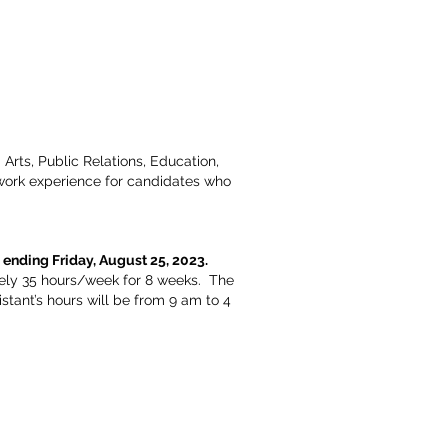
Arts, Public Relations, Education,
 work experience for candidates who
 ending Friday, August 25, 2023.
ately 35 hours/week for 8 weeks. The
tant’s hours will be from 9 am to 4