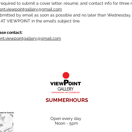
required to submit a cover letter, résumé, and contact info for three 
nt.viewpointgallery@gmail.com
ubmitted by email as soon as possible and no later than Wednesday,
T VIEWPOINT in the email’s subject line.
ase contact:
t.viewpointgallery@gmail.com
SUMMERHOURS
Open every day
Noon - 5pm