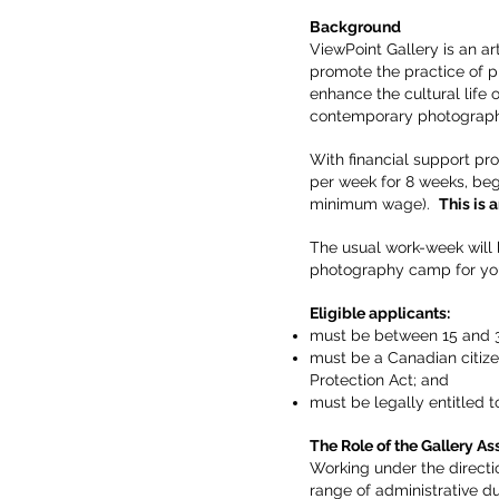
Background
ViewPoint Gallery is an a
promote the practice of p
enhance the cultural life
contemporary photography
With financial support pr
per week for 8 weeks, beg
minimum wage).
This is 
The usual work-week will 
photography camp for you
Eligible applicants:
must be between 15 and 3
must be a Canadian citize
Protection Act; and
must be legally entitled t
The Role of the Gallery
Ass
Working under the directi
range of administrative dut