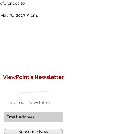
references to:
 May 31, 2023, 5 pm.
ViewPoint's Newsletter
Get our Newsletter
Subscribe Now