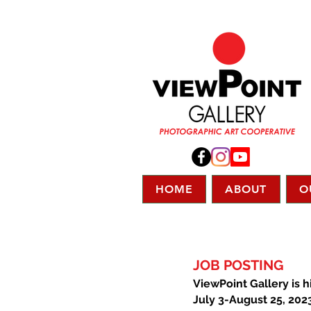
HOME
ABOUT
O
JOB POSTING
ViewPoint Gallery is h
July 3-August 25, 202