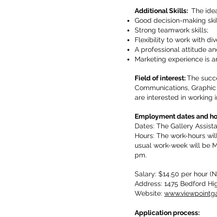
Additional Skills:
The idea
Good decision-making skil
Strong teamwork skills;
Flexibility to work with di
A professional attitude 
Marketing experience is a
Field of interest:
The succe
Communications, Graphic D
are interested in working i
Employment dates and 
Dates: The Gallery Assist
Hours: The work-hours wil
usual work-week will be M
pm.
Salary: $14.50 per hour 
Address: 1475 Bedford Hi
Website:
www.viewpointga
Application process: