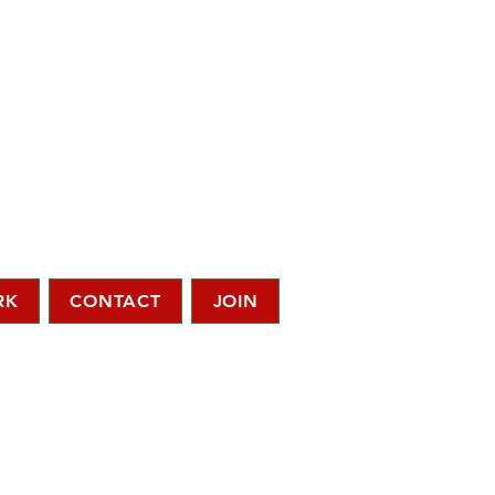
RK
CONTACT
JOIN