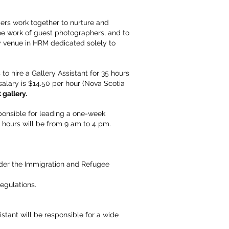
bers work together to nurture and
the work of guest photographers, and to
ly venue in HRM dedicated solely to
 hire a Gallery Assistant for 35 hours
salary is $14.50 per hour (Nova Scotia
 gallery.
ponsible for leading a one-week
 hours will be from 9 am to 4 pm.
under the Immigration and Refugee
egulations.
stant will be responsible for a wide