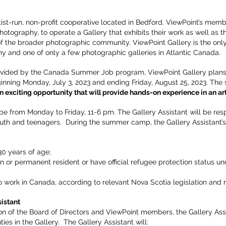
rtist-run, non-profit cooperative located in Bedford. ViewPoint’s mem
hotography, to operate a Gallery that exhibits their work as well as 
 of the broader photographic community. ViewPoint Gallery is the on
 and one of only a few photographic galleries in Atlantic Canada.
ovided by the Canada Summer Job program, ViewPoint Gallery plans to
inning Monday, July 3, 2023 and ending Friday, August 25, 2023. The 
an exciting opportunity that will provide hands-on experience in an art
be from Monday to Friday, 11-6 pm. The Gallery Assistant will be res
th and teenagers. During the summer camp, the Gallery Assistant’s
0 years of age;
n or permanent resident or have official refugee protection status 
o work in Canada, according to relevant Nova Scotia legislation and r
istant
on of the Board of Directors and ViewPoint members, the Gallery Assi
ies in the Gallery. The Gallery Assistant will: