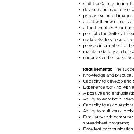
staff the Gallery during it
develop and lead a one-
prepare selected images f
assist with new exhibits 
attend monthly Board mee
promote the Gallery thro
update Gallery records and
provide information to th
maintain Gallery and offic
undertake other tasks, as
Requirements:
The succes
Knowledge and practical s
Capacity to develop and 
Experience working with 
A positive and enthusiastic
Ability to work both inde
Capacity to ask question
Ability to multi-task, pr
Familiarity with computer
spreadsheet programs;
Excellent communication sk