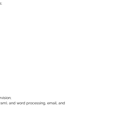
s;
vision;
gram), and word processing, email, and