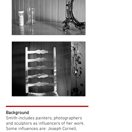
​​Background
Smith includes painters, photographers
and sculptors as influencers of her work.
Some influences are: Joseph Cornell,