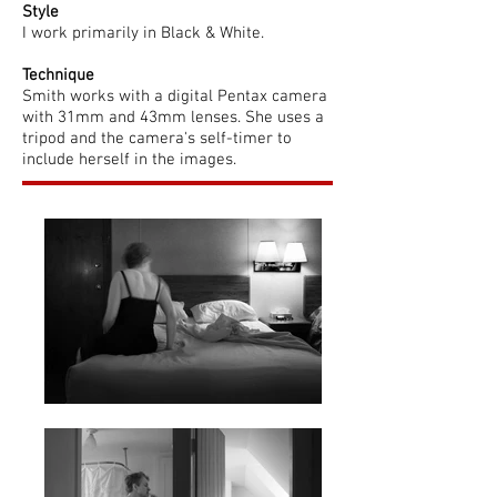
Style
I work primarily in Black & White.
Technique
Smith works with a digital Pentax camera
with 31mm and 43mm lenses. She uses a
tripod and the camera's self-timer to
include herself in the images.