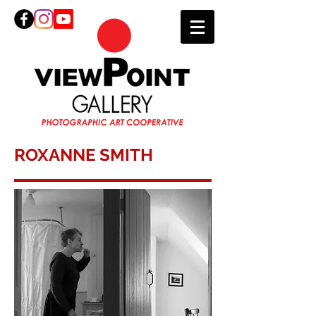
ROXANNE SMITH