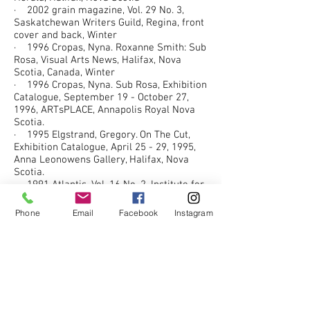
· 2002 grain magazine, Vol. 29 No. 3,
Saskatchewan Writers Guild, Regina, front
cover and back, Winter
· 1996 Cropas, Nyna. Roxanne Smith: Sub
Rosa, Visual Arts News, Halifax, Nova
Scotia, Canada, Winter
· 1996 Cropas, Nyna. Sub Rosa, Exhibition
Catalogue, September 19 - October 27,
1996, ARTsPLACE, Annapolis Royal Nova
Scotia.
· 1995 Elgstrand, Gregory. On The Cut,
Exhibition Catalogue, April 25 - 29, 1995,
Anna Leonowens Gallery, Halifax, Nova
Scotia.
· 1991 Atlantis, Vol. 16 No. 2, Institute for
the Study of Women, Halifax, front cover,
also pp. 2, 76, 91, 97, 114, 116, 119
Phone
Email
Facebook
Instagram
· 1991 Wolf Ladder (by Don Domanski),
Coach House Press, Toronto, front cover,
also frontispiece, and chapter heading
decorations
· 1990 Atlantis (A Women's Studies
Journal), Vol. 16 No. 1, Institute for the
Study of Women, Halifax, front cover, also
pp. 2, 119