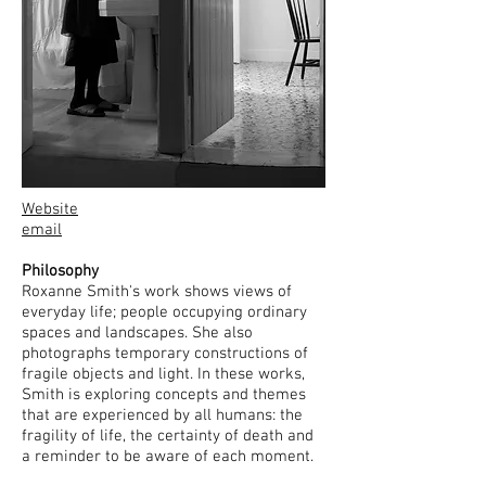
Website
email
Philosophy
Roxanne Smith's work shows views of
everyday life; people occupying ordinary
spaces and landscapes. She also
photographs temporary constructions of
fragile objects and light. In these works,
Smith is exploring concepts and themes
that are experienced by all humans: the
fragility of life, the certainty of death and
a reminder to be aware of each moment.