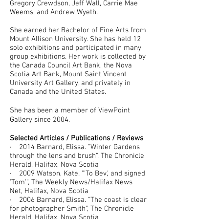
Gregory Crewdson, Jeff Wall, Carrie Mae
Weems, and Andrew Wyeth.
She earned her Bachelor of Fine Arts from
Mount Allison University. She has held 12
solo exhibitions and participated in many
group exhibitions. Her work is collected by
the Canada Council Art Bank, the Nova
Scotia Art Bank, Mount Saint Vincent
University Art Gallery, and privately in
Canada and the United States.
She has been a member of ViewPoint
Gallery since 2004.
Selected Articles / Publications / Reviews
· 2014 Barnard, Elissa. "Winter Gardens
through the lens and brush", The Chronicle
Herald, Halifax, Nova Scotia
· 2009 Watson, Kate. "'To Bev,' and signed
'Tom'", The Weekly News/Halifax News
Net, Halifax, Nova Scotia
· 2006 Barnard, Elissa. "The coast is clear
for photographer Smith", The Chronicle
Herald, Halifax, Nova Scotia