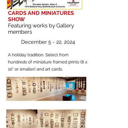
CARDS AND MINIATURES
SHOW
Featuring works by Gallery
members
December 5 - 22, 2024
A holiday tradition. Select from
hundreds of miniature framed prints (8 x
10" or smaller) and art cards.