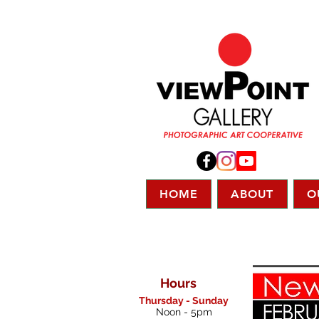
HOME
ABOUT
O
Hours
Thursday - Sunday
Noon - 5pm