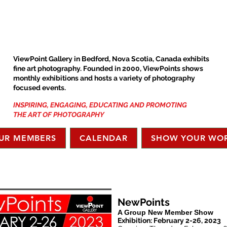
ViewPoint Gallery in Bedford, Nova Scotia, Canada exhibits
fine art photography. Founded in 2000, ViewPoints shows
monthly exhibitions and hosts a variety of photography
focused events.
INSPIRING, ENGAGING, EDUCATING AND PROMOTING
THE ART OF PHOTOGRAPHY
UR MEMBERS
CALENDAR
SHOW YOUR WO
NewPoints
A Group New Member Show
Exhibition: February 2-26, 2023