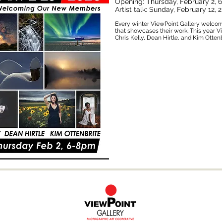
Opening: Thursday, February 2,
Artist talk: Sunday, February 12,
Every winter ViewPoint Gallery welco
that showcases their work. This year 
Chris Kelly, Dean Hirtle, and Kim Ottenb