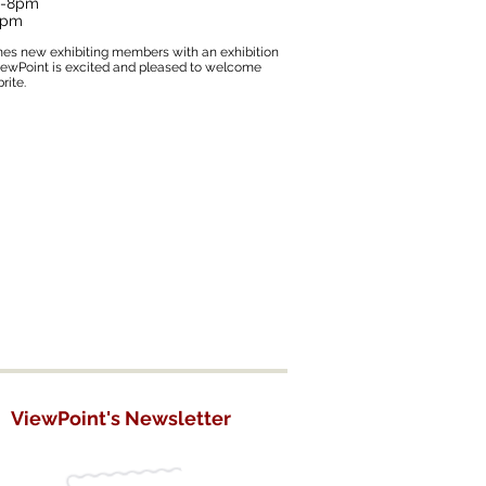
 6-8pm
 2pm
mes new exhibiting members with an exhibition
ViewPoint is excited and pleased to welcome
rite.
ViewPoint's Newsletter