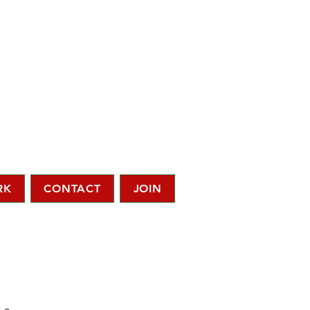
RK
CONTACT
JOIN