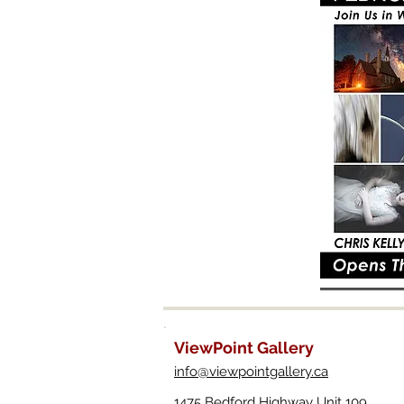
ViewPoint Gallery
info@viewpointgallery.ca
1475 Bedford Highway Unit 109