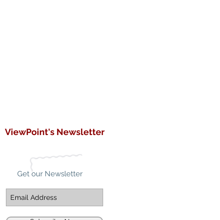
ViewPoint's Newsletter
Get our Newsletter