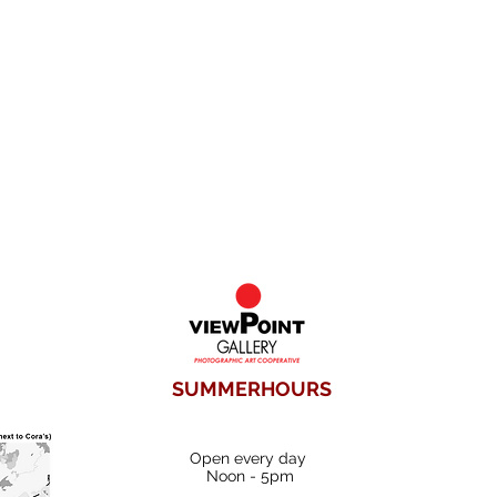
SUMMERHOURS
Open every day
Noon - 5pm