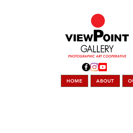
HOME
ABOUT
O