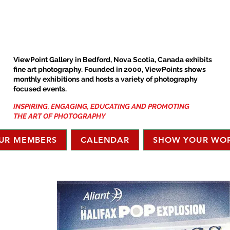
ViewPoint Gallery in Bedford, Nova Scotia, Canada exhibits
fine art photography. Founded in 2000, ViewPoints shows
monthly exhibitions and hosts a variety of photography
focused events.
INSPIRING, ENGAGING, EDUCATING AND PROMOTING
THE ART OF PHOTOGRAPHY
UR MEMBERS
CALENDAR
SHOW YOUR WO