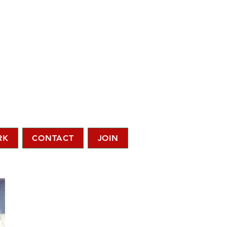
RK
CONTACT
JOIN