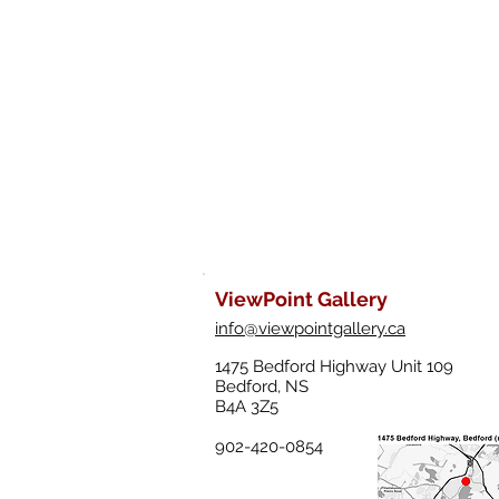
ViewPoint Gallery
info@viewpointgallery.ca
1475 Bedford Highway Unit 109
Bedford, NS
B4A 3Z5
902-420-0854