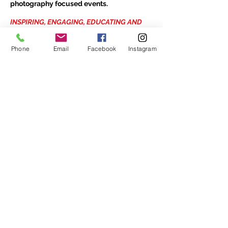
photography focused events.
INSPIRING, ENGAGING, EDUCATING AND
PROMOTING THE ART OF PHOTOGRAPHY
HOURS
Phone
Email
Facebook
Instagram
Open every day
Noon - 5pm
1475 Bedford Highway
Unit 109
Bedford, NS
B4A 3Z5
902-420-0854
info@viewpointgallery.ca