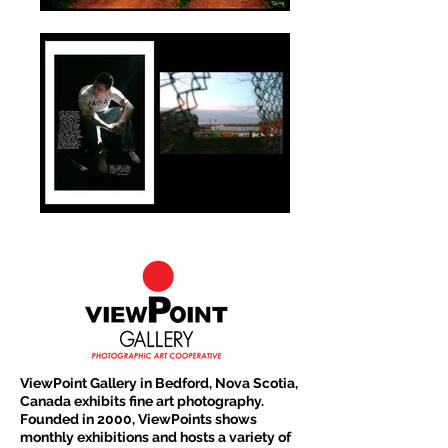
ViewPoint Gallery in Bedford, Nova Scotia,
Canada exhibits fine art photography.
Founded in 2000, ViewPoints shows
monthly exhibitions and hosts a variety of