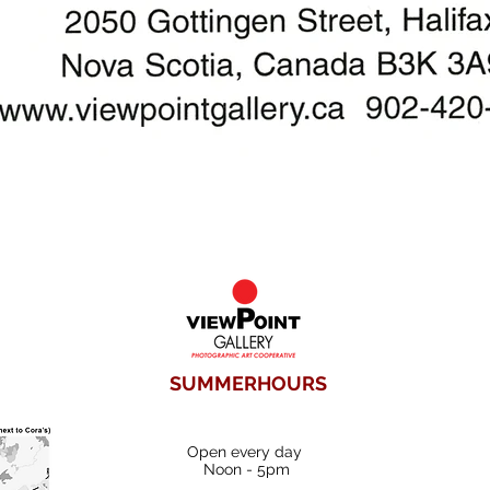
SUMMERHOURS
Open every day
Noon - 5pm