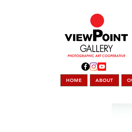
HOME
ABOUT
O