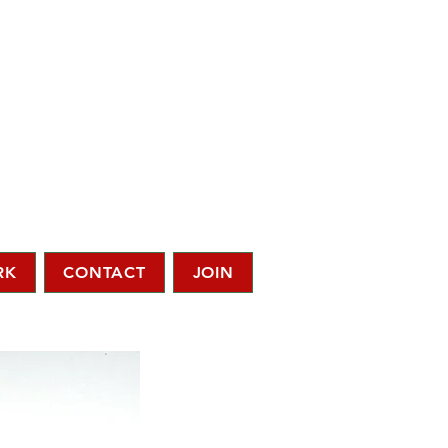
RK
CONTACT
JOIN