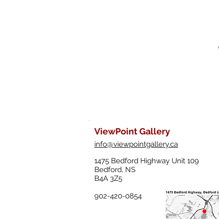
ViewPoint Gallery
info@viewpointgallery.ca
1475 Bedford Highway Unit 109
Bedford, NS
B4A 3Z5
902-420-0854