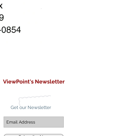
ViewPoint's Newsletter
Get our Newsletter