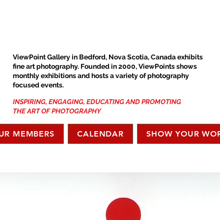
ViewPoint Gallery in Bedford, Nova Scotia, Canada exhibits
fine art photography. Founded in 2000, ViewPoints shows
monthly exhibitions and hosts a variety of photography
focused events.
INSPIRING, ENGAGING, EDUCATING AND PROMOTING
THE ART OF PHOTOGRAPHY
UR MEMBERS
CALENDAR
SHOW YOUR WO