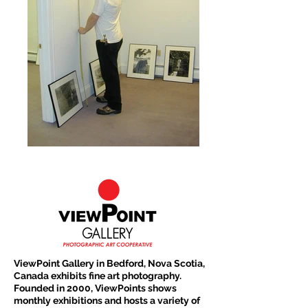
ViewPoint Gallery in Bedford, Nova Scotia,
Canada exhibits fine art photography.
Founded in 2000, ViewPoints shows
monthly exhibitions and hosts a variety of