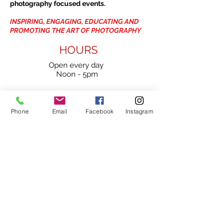
photography focused events.
INSPIRING, ENGAGING, EDUCATING AND
PROMOTING THE ART OF PHOTOGRAPHY
HOURS
Open every day
Noon - 5pm
1475 Bedford Highway
Phone
Email
Facebook
Instagram
Unit 109
Bedford, NS
B4A 3Z5
902-420-0854
info@viewpointgallery.ca