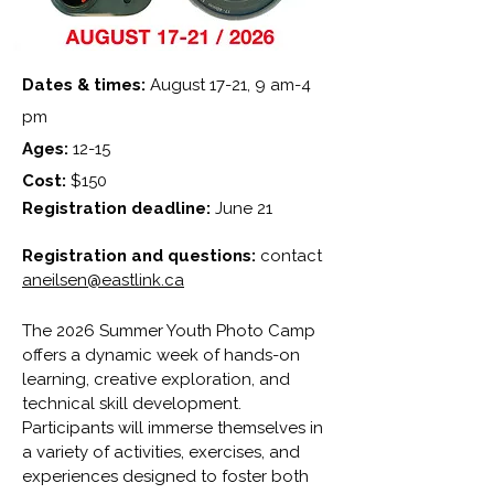
Dates & times:
August 17-21, 9 am-4
pm
Ages:
12-15
Cost:
$150
Registration deadline:
June 21
Registration and questions:
contact
aneilsen@eastlink.ca
The 2026 Summer Youth Photo Camp
offers a dynamic week of hands-on
learning, creative exploration, and
technical skill development.
Participants will immerse themselves in
a variety of activities, exercises, and
experiences designed to foster
both