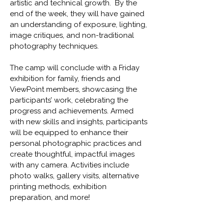
artistic and technical growth. By the
end of the week, they will have gained
an understanding of exposure, lighting,
image critiques, and non-traditional
photography techniques.
The camp will conclude with a Friday
exhibition for family, friends and
ViewPoint members, showcasing the
participants’ work, celebrating the
progress and achievements. Armed
with new skills and insights, participants
will be equipped to enhance their
personal photographic practices and
create thoughtful, impactful images
with any camera. Activities include
photo walks, gallery visits, alternative
printing methods, exhibition
preparation, and more!