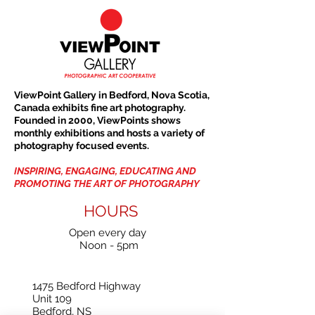
ViewPoint Gallery in Bedford, Nova Scotia,
Canada exhibits fine art photography.
Founded in 2000, ViewPoints shows
monthly exhibitions and hosts a variety of
photography focused events.
INSPIRING, ENGAGING, EDUCATING AND
PROMOTING THE ART OF PHOTOGRAPHY
HOURS
Open every day
Noon - 5pm
1475 Bedford Highway
Unit 109
Bedford, NS