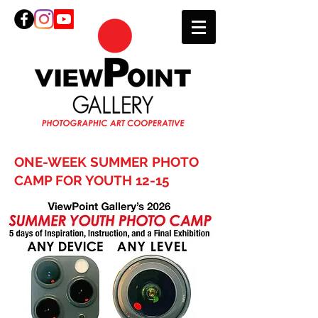
ONE-WEEK SUMMER PHOTO
CAMP FOR YOUTH 12-15