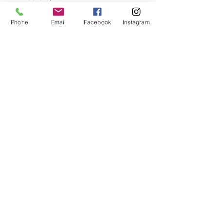
B4A 3Z5
Phone
Email
Facebook
Instagram
902-420-0854
info@viewpointgallery.ca